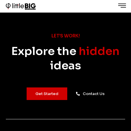
LET’S WORK!
Explore the
hidden
ideas
Get Started
Contact Us