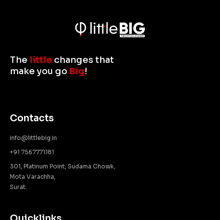
The
little
changes that
make you go
Big
!
Contacts
info@littlebig.in
+91 7567771181
301, Platinum Point, Sudama Chowk,
Mota Varachha,
Surat.
Quicklinks