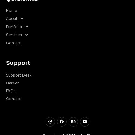
Home
About
Portfolio
Services
Contact
Support
Support Desk
Career
FAQs
Contact